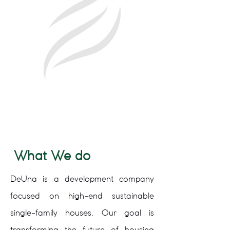
What We do
DeUna is a development company
focused on high-end sustainable
single-family houses. Our goal is
transforming the future of housing