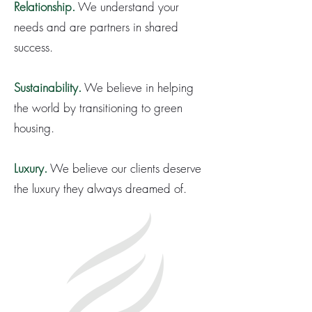
Relationship.
We understand your
needs and are partners in shared
success.
Sustainability.
We believe in helping
the world by transitioning to green
housing.
Luxury.
We believe our clients deserve
the luxury they always dreamed of.