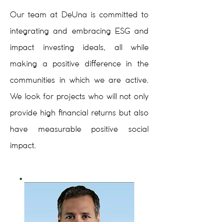
Our team at DeUna is committed to
integrating and embracing ESG and
impact investing ideals, all while
making a positive difference in the
communities in which we are active.
We look for projects who will not only
provide high financial returns but also
have measurable positive social
impact.