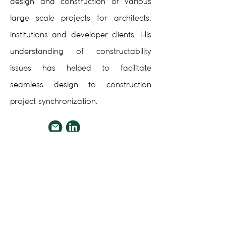
design and construction of various
large scale projects for architects,
institutions and developer clients. His
understanding of constructability
issues has helped to facilitate
seamless design to construction
project synchronization.