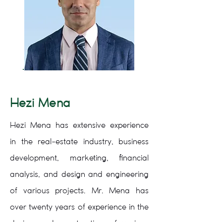
Hezi Mena
Hezi Mena has extensive experience
in the real-estate industry, business
development, marketing, financial
analysis, and design and engineering
of various projects. Mr. Mena has
over twenty years of experience in the