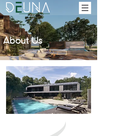
About Us