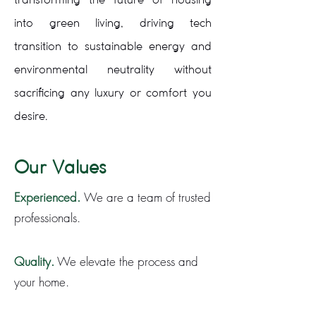
into green living, driving tech
transition to sustainable energy and
environmental neutrality without
sacrificing any luxury or comfort you
desire.
Our Values
Experienced.
We are a team of trusted
professionals.
Quality.
We elevate the process and
your home.