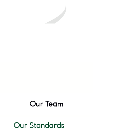
Our Team
Our Standards